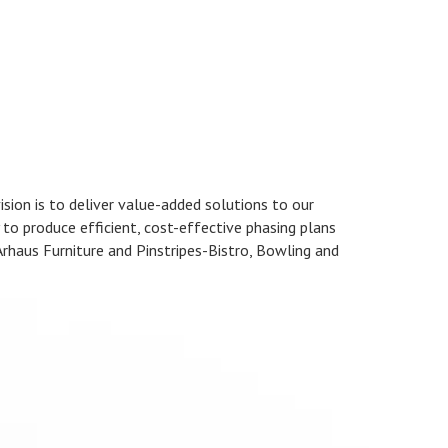
ision is to deliver value-added solutions to our
y to produce efficient, cost-effective phasing plans
 Arhaus Furniture and Pinstripes-Bistro, Bowling and