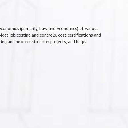
economics (primarily, Law and Economics) at various
oject job costing and controls, cost certifications and
sting and new construction projects, and helps