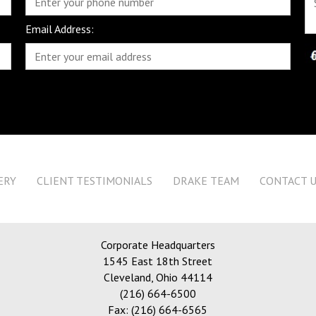
Email Address:
ERY
CLIENT TESTIMONIALS
DRAKE TEAM
CONTACT 
Corporate Headquarters
1545 East 18th Street
Cleveland
,
Ohio 44114
(216) 664-6500
Fax: (216) 664-6565