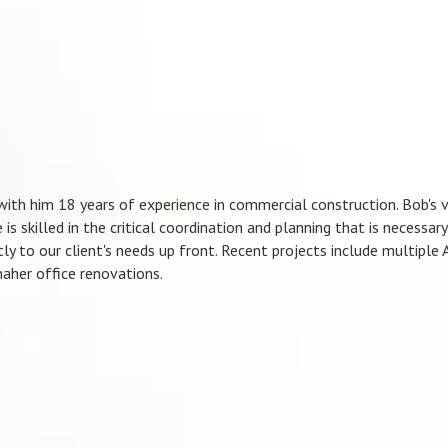
with him 18 years of experience in commercial construction. Bob's v
is skilled in the critical coordination and planning that is necessar
ntly to our client's needs up front. Recent projects include multiple
aher office renovations.