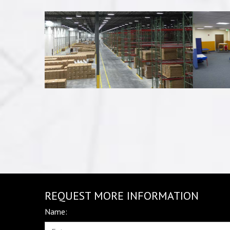
REQUEST MORE INFORMATION
Name: