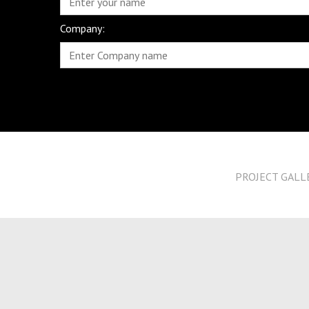
Company:
PROJECT GALL