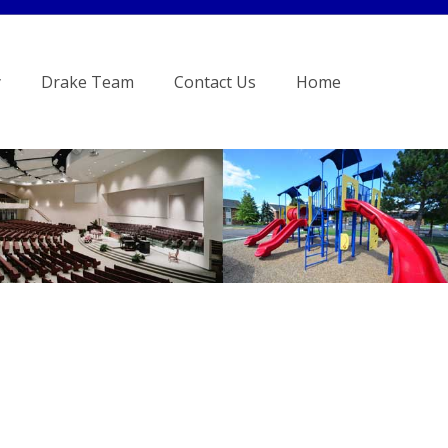
y
Drake Team
Contact Us
Home