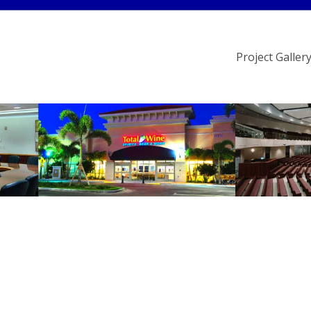
Project Galler