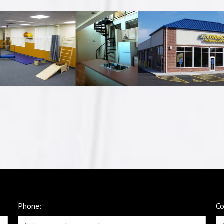
Phone:
C