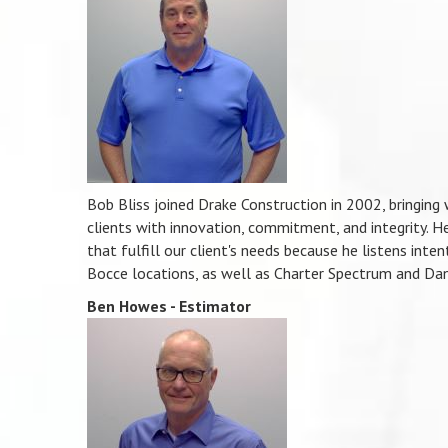
Bob Bliss joined Drake Construction in 2002, bringing 
clients with innovation, commitment, and integrity. He 
that fulfill our client's needs because he listens inte
Bocce locations, as well as Charter Spectrum and Dan
Ben Howes - Estimator