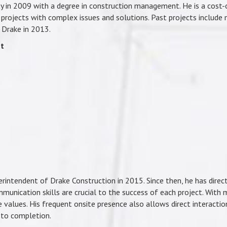
y in 2009 with a degree in construction management. He is a cost-c
projects with complex issues and solutions. Past projects include mu
d Drake in 2013.
nt
rintendent of Drake Construction in 2015. Since then, he has direc
mmunication skills are crucial to the success of each project. With 
e values. His frequent onsite presence also allows direct interactio
 to completion.