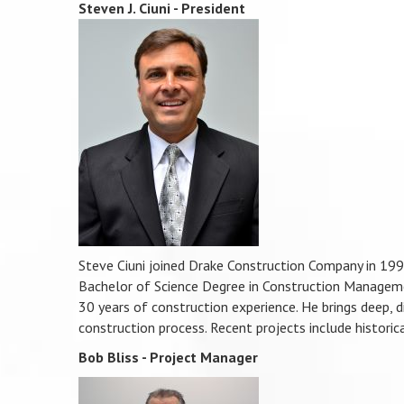
Steven J. Ciuni - President
Steve Ciuni joined Drake Construction Company in 19
Bachelor of Science Degree in Construction Manageme
30 years of construction experience. He brings deep, d
construction process. Recent projects include historic
Bob Bliss - Project Manager