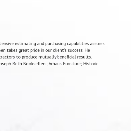
ensive estimating and purchasing capabilities assures
en takes great pride in our client's success. He
actors to produce mutually beneficial results.
seph Beth Booksellers; Arhaus Furniture; Historic