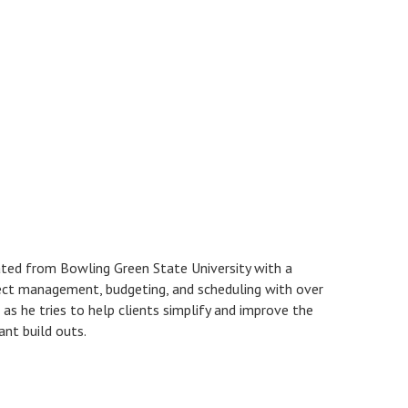
ated from Bowling Green State University with a
ect management, budgeting, and scheduling with over
as he tries to help clients simplify and improve the
ant build outs.