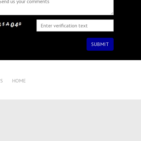
US
HOME