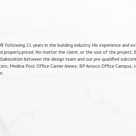
ollowing 21 years in the building industry. His experience and ext
d properly priced. No matter the client, or the size of the project, B
llaboration between the design team and our pre-qualified subcontr
ers; Medina Post Office Carrier Annex; BP Amoco Office Campus; Jo
n.