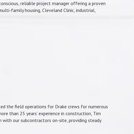
onscious, reliable project manager offering a proven
lti-family housing, Cleveland Clinic, industrial,
ted the field operations for Drake crews for numerous
more than 25 years’ experience in construction, Tim
n with our subcontractors on-site, providing steady