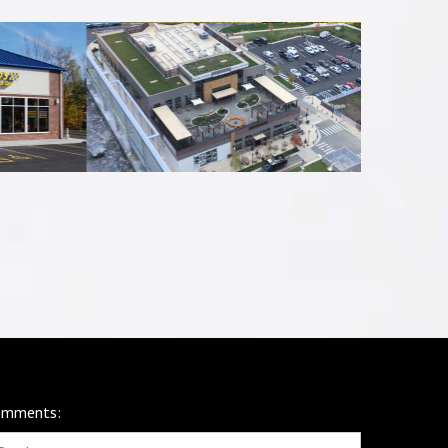
omments: