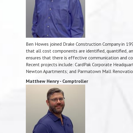
Ben Howes joined Drake Construction Company in 1998 f
that all cost components are identified, quantified, an
ensures that there is effective communication and co
Recent projects include: CardPak Corporate Headquart
Newton Apartments; and Parmatown Mall Renovatio
Matthew Henry - Comptroller