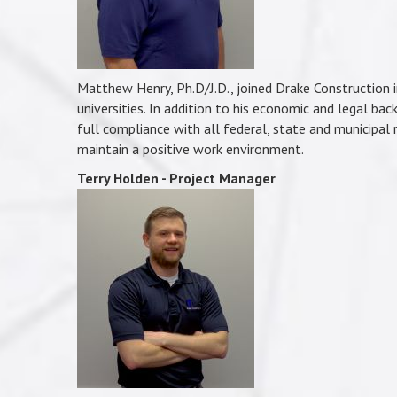
Matthew Henry, Ph.D/J.D., joined Drake Construction 
universities. In addition to his economic and legal back
full compliance with all federal, state and municipal
maintain a positive work environment.
Terry Holden - Project Manager