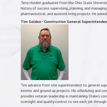
Terry Holden graduated from the Ohio State Universit
history of success supervising, planning, and managing 
pharmaceutical, and assisted living projects. He joine
Tim Golden - Construction General Superintende
Tim advance from site superintendent to general supe
interior and ground up projects. His scheduling and co
provides veteran leadership in maintaining Drake’s cor
oversight and quality control to see each job through