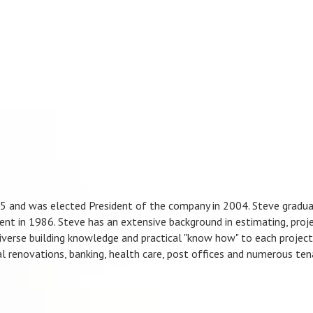
95 and was elected President of the company in 2004. Steve gradu
nt in 1986. Steve has an extensive background in estimating, proj
iverse building knowledge and practical "know how" to each project 
al renovations, banking, health care, post offices and numerous ten