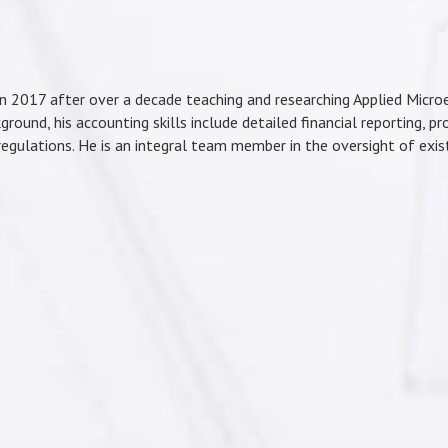
in 2017 after over a decade teaching and researching Applied Micro
ground, his accounting skills include detailed financial reporting, pr
 regulations. He is an integral team member in the oversight of exi