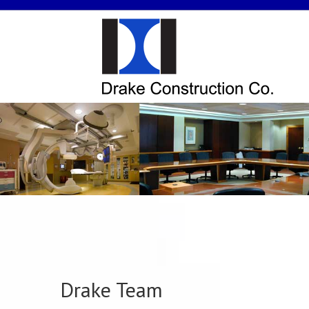
Drake Team