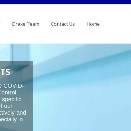
y
Drake Team
Contact Us
Home
NTS
te COVID-
Control
 specific
f our
ctively and
cially in