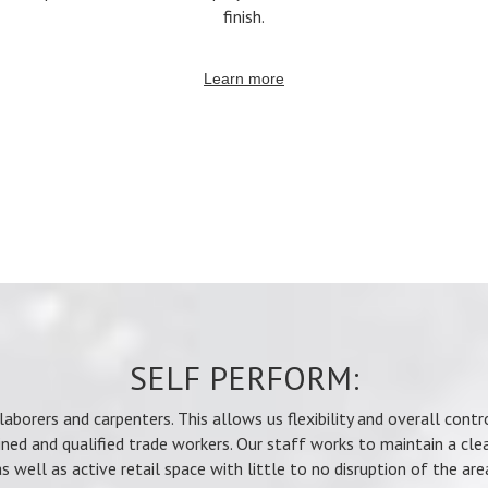
finish.
Learn more
SELF PERFORM:
aborers and carpenters. This allows us flexibility and overall cont
ined and qualified trade workers. Our staff works to maintain a cle
s well as active retail space with little to no disruption of the are