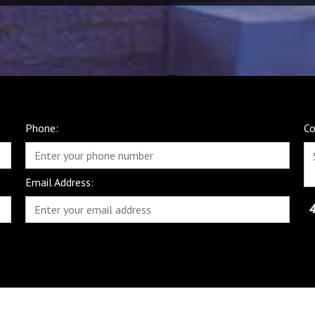
Phone:
C
Email Address: