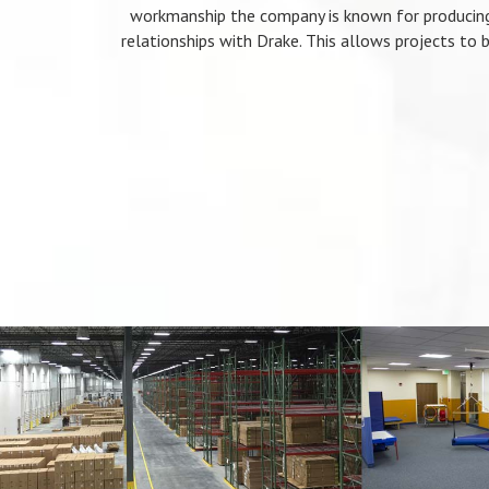
workmanship the company is known for producing
relationships with Drake. This allows projects to b