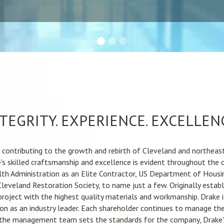
TEGRITY. EXPERIENCE. EXCELLEN
ontributing to the growth and rebirth of Cleveland and northeast 
's skilled craftsmanship and excellence is evident throughout the 
th Administration as an Elite Contractor, US Department of Housi
Cleveland Restoration Society, to name just a few. Originally estab
 project with the highest quality materials and workmanship. Drake
n as an industry leader. Each shareholder continues to manage the
 the management team sets the standards for the company, Drake's