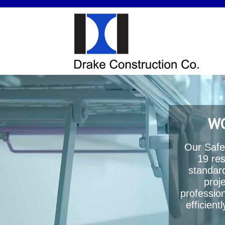
WO
Our Safe
19 res
standard
proj
profession
efficien