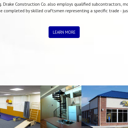
. Drake Construction Co. also employs qualified subcontractors, 
e completed by skilled craftsmen representing a specific trade - ju
LEARN MORE