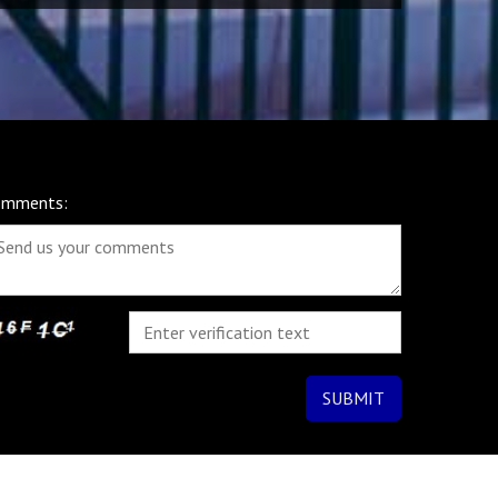
omments: