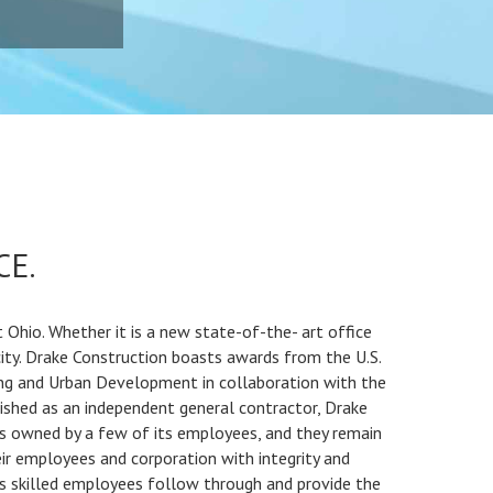
CE.
Ohio. Whether it is a new state-of-the- art office
city. Drake Construction boasts awards from the U.S.
ng and Urban Development in collaboration with the
lished as an independent general contractor, Drake
 is owned by a few of its employees, and they remain
ir employees and corporation with integrity and
 skilled employees follow through and provide the