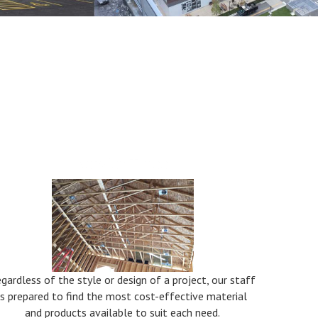
Service Three
gardless of the style or design of a project, our staff
is prepared to find the most cost-effective material
and products available to suit each need.