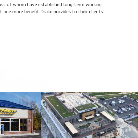
most of whom have established long-term working
st one more benefit Drake provides to their clients.