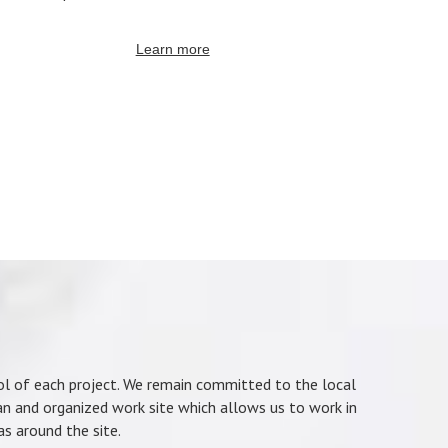
Learn more
rol of each project. We remain committed to the local
an and organized work site which allows us to work in
as around the site.