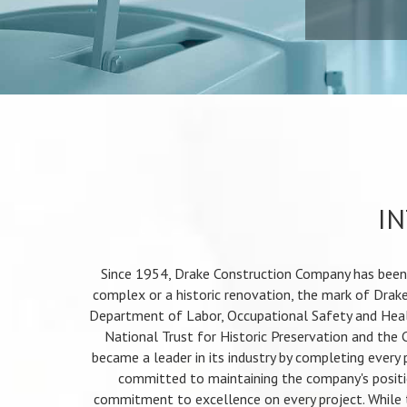
IN
Since 1954, Drake Construction Company has been c
complex or a historic renovation, the mark of Drake
Department of Labor, Occupational Safety and Heal
National Trust for Historic Preservation and the 
became a leader in its industry by completing every
committed to maintaining the company's positio
commitment to excellence on every project. While