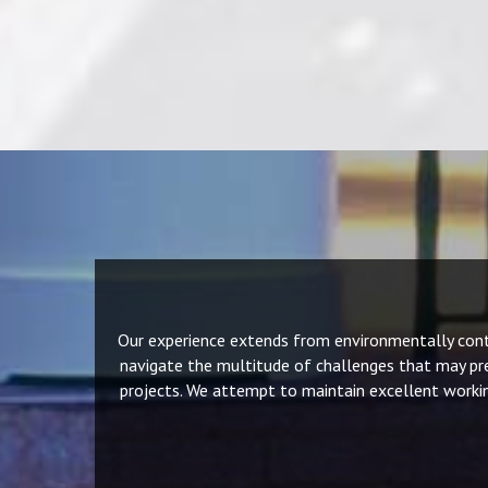
Our experience extends from environmentally contro
navigate the multitude of challenges that may pre
projects. We attempt to maintain excellent workin