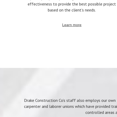
effectiveness to provide the best possible project
based on the client’s needs.
Learn more
Drake Construction Co’s staff also employs our own l
carpenter and laborer unions which have provided tra
controlled areas a