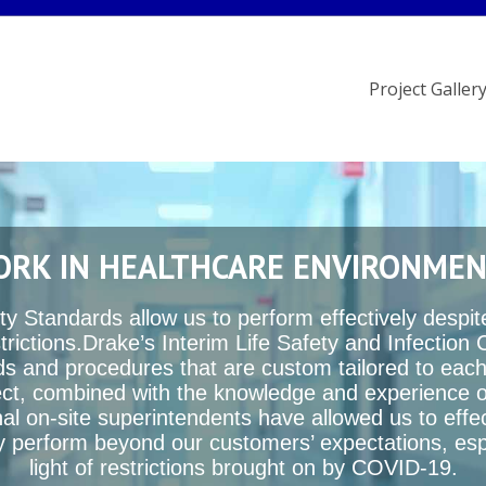
Project Galler
RK IN HEALTHCARE ENVIRONME
ty Standards allow us to perform effectively despi
trictions.Drake’s Interim Life Safety and Infection 
s and procedures that are custom tailored to each
ect, combined with the knowledge and experience o
al on-site superintendents have allowed us to effe
tly perform beyond our customers’ expectations, espe
light of restrictions brought on by COVID-19.