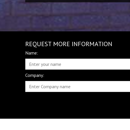
REQUEST MORE INFORMATION
Name:
Company: