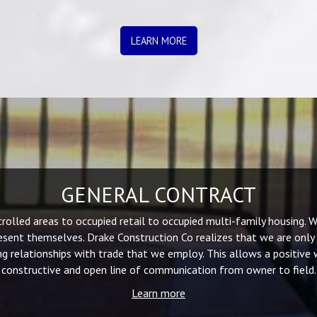
LEARN MORE
GENERAL CONTRACT
lled areas to occupied retail to occupied multi-family housing. We
sent themselves. Drake Construction Co realizes that we are only
g relationships with trade that we employ. This allows a positive
constructive and open line of communication from owner to field.
Learn more