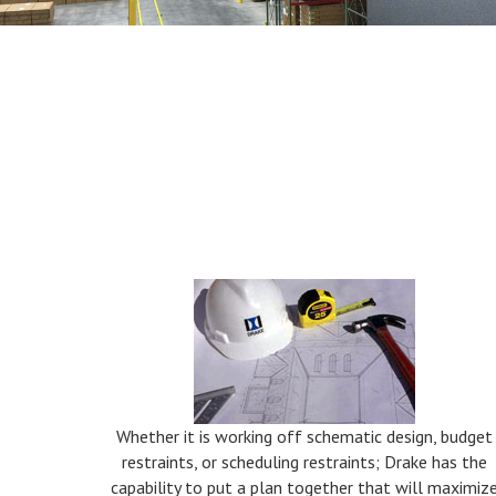
Service One
Whether it is working off schematic design, budget
restraints, or scheduling restraints; Drake has the
capability to put a plan together that will maximiz