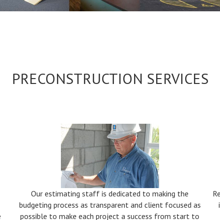
PRECONSTRUCTION SERVICES
Service Two
Our estimating staff is dedicated to making the
Re
budgeting process as transparent and client focused as
e
possible to make each project a success from start to