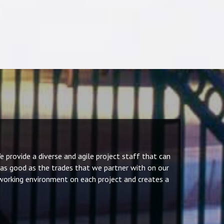
 provide a diverse and agile project staff that can
 as good as the trades that we partner with on our
 working environment on each project and creates a