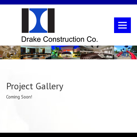
Project Gallery
Coming Soon!