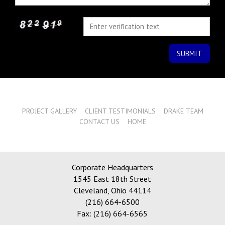
PROJECT GALLERY
CLIENT TESTIMONIALS
DRAKE TEAM
CONTACT US
HOME
Corporate Headquarters
1545 East 18th Street
Cleveland
,
Ohio 44114
(216) 664-6500
Fax: (216) 664-6565