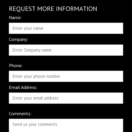
REQUEST MORE INFORMATION
Name:
Company:
Phone:
Email Address:
Comments: